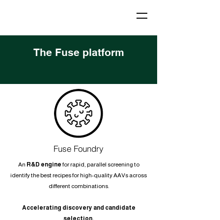
The Fuse platform
Fuse Foundry
An
R&D engine
for rapid, parallel screening to
identify the best recipes for high-quality AAVs across
different combinations.
Accelerating discovery and candidate
selection.