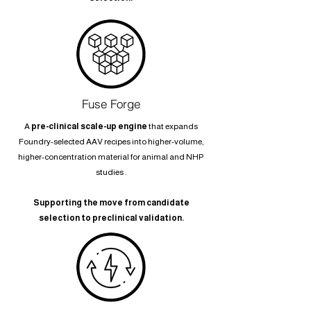
Fuse Forge
A
pre-clinical scale-up engine
that expands
Foundry-selected AAV recipes into higher-volume,
higher-concentration material for animal and NHP
studies .
Supporting the move from candidate
selection to preclinical validation.