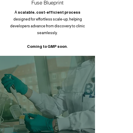
Fuse Blueprint
A
scalable, cost-efficient process
designed for effortless scale-up, helping
developers advance from discovery to clinic
seamlessly.
Coming to GMP soon.