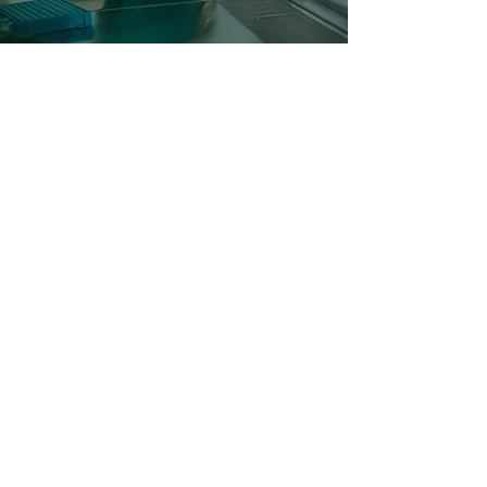
©2024 BY FUSE VECTORS.