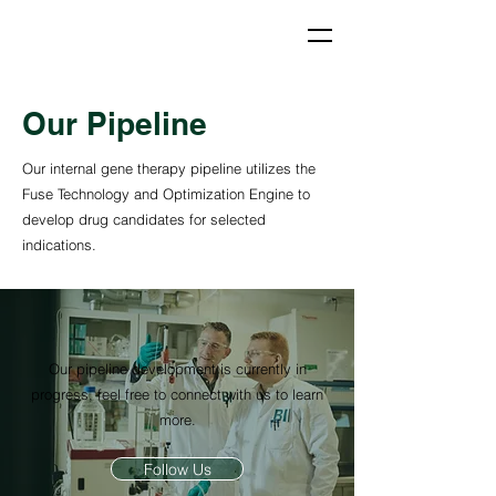
Our Pipeline
Our internal gene therapy pipeline utilizes the
Fuse Technology and Optimization Engine to
develop drug candidates for selected
indications.
Our pipeline development is currently in
progress, feel free to connect with us to learn
more.
Follow Us