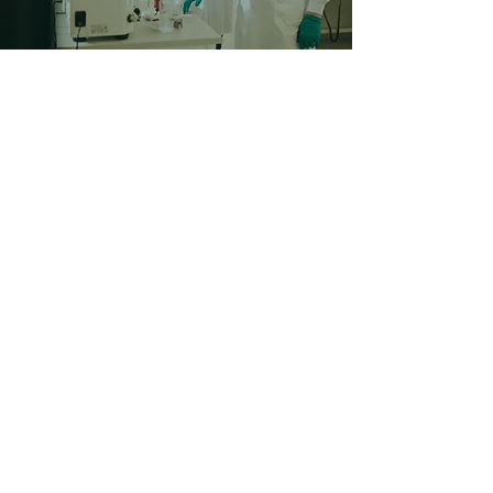
©2024 BY FUSE VECTORS.